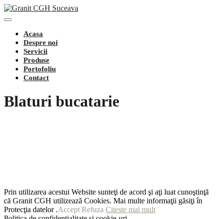
Toggle
Navigation
Acasa
Despre noi
Servicii
Produse
Portofoliu
Contact
Blaturi bucatarie
Prin utilizarea acestui Website sunteţi de acord şi aţi luat cunoştinţă
că Granit CGH utilizează Cookies. Mai multe informaţii găsiţi în
Protecţia datelor .
Accept
Refuza
Citeste mai mult
Politica de confidențialitate și cookie-uri