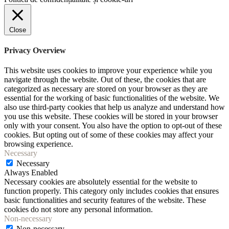
Close
Privacy Overview
This website uses cookies to improve your experience while you
navigate through the website. Out of these, the cookies that are
categorized as necessary are stored on your browser as they are
essential for the working of basic functionalities of the website. We
also use third-party cookies that help us analyze and understand how
you use this website. These cookies will be stored in your browser
only with your consent. You also have the option to opt-out of these
cookies. But opting out of some of these cookies may affect your
browsing experience.
Necessary
Necessary
Always Enabled
Necessary cookies are absolutely essential for the website to
function properly. This category only includes cookies that ensures
basic functionalities and security features of the website. These
cookies do not store any personal information.
Non-necessary
Non-necessary